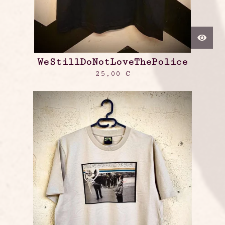
WeStillDoNotLoveThePolice
25,00
€