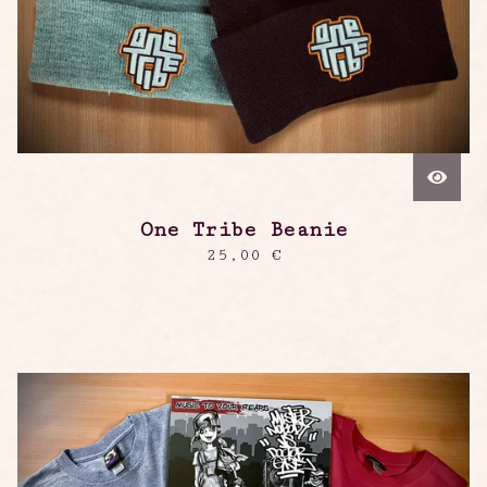
One Tribe Beanie
25,00
€