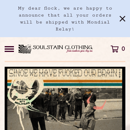
My dear flock, we are happy to
announce that all your orders
will be shipped with Mondial
Relay!
0