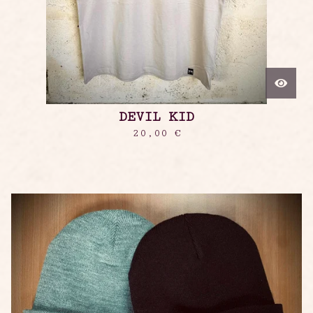
DEVIL KID
20,00
€