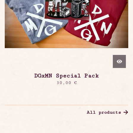
DGxMN Special Pack
30,00
€
All products