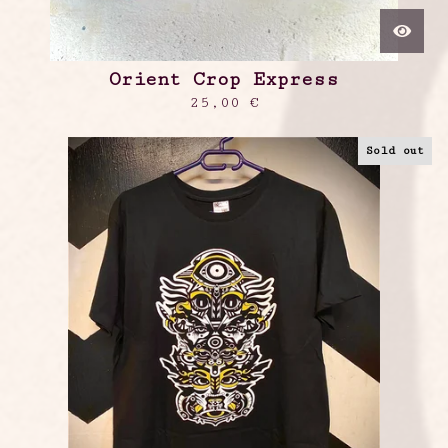
Orient Crop Express
25,00
€
Sold out